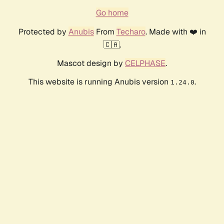
Go home
Protected by
Anubis
From
Techaro
. Made with ❤️ in
🇨🇦.
Mascot design by
CELPHASE
.
This website is running Anubis version
.
1.24.0