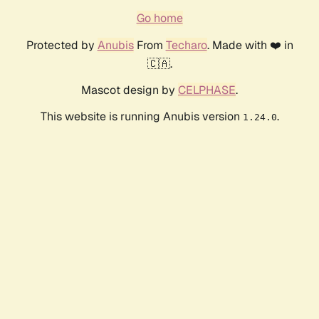
Go home
Protected by
Anubis
From
Techaro
. Made with ❤️ in
🇨🇦.
Mascot design by
CELPHASE
.
This website is running Anubis version
.
1.24.0