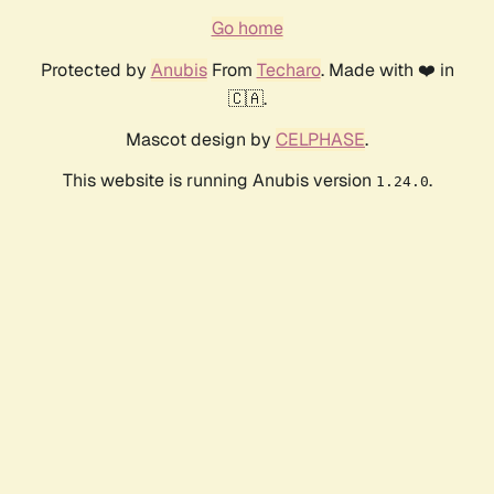
Go home
Protected by
Anubis
From
Techaro
. Made with ❤️ in
🇨🇦.
Mascot design by
CELPHASE
.
This website is running Anubis version
.
1.24.0