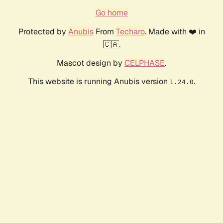
Go home
Protected by
Anubis
From
Techaro
. Made with ❤️ in
🇨🇦.
Mascot design by
CELPHASE
.
This website is running Anubis version
.
1.24.0