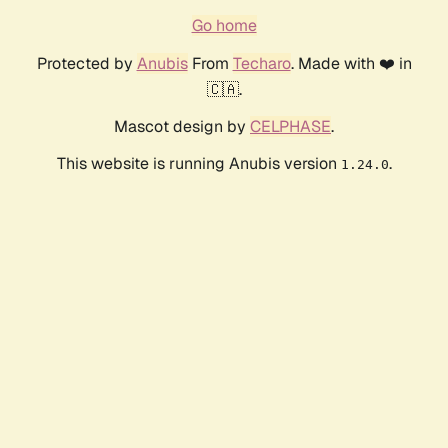
Go home
Protected by
Anubis
From
Techaro
. Made with ❤️ in
🇨🇦.
Mascot design by
CELPHASE
.
This website is running Anubis version
.
1.24.0