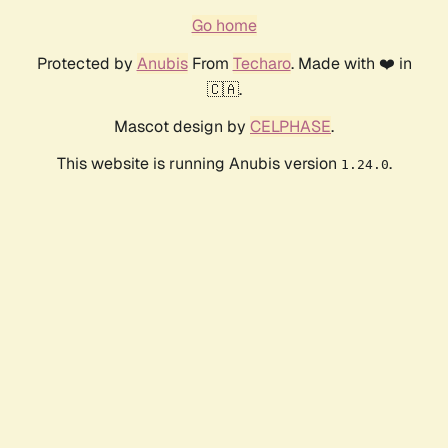
Go home
Protected by
Anubis
From
Techaro
. Made with ❤️ in
🇨🇦.
Mascot design by
CELPHASE
.
This website is running Anubis version
.
1.24.0