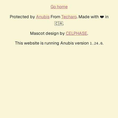
Go home
Protected by
Anubis
From
Techaro
. Made with ❤️ in
🇨🇦.
Mascot design by
CELPHASE
.
This website is running Anubis version
.
1.24.0