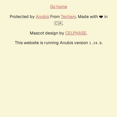
Go home
Protected by
Anubis
From
Techaro
. Made with ❤️ in
🇨🇦.
Mascot design by
CELPHASE
.
This website is running Anubis version
.
1.24.0