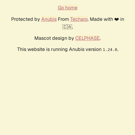
Go home
Protected by
Anubis
From
Techaro
. Made with ❤️ in
🇨🇦.
Mascot design by
CELPHASE
.
This website is running Anubis version
.
1.24.0