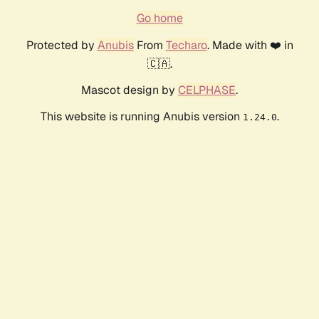
Go home
Protected by
Anubis
From
Techaro
. Made with ❤️ in
🇨🇦.
Mascot design by
CELPHASE
.
This website is running Anubis version
.
1.24.0