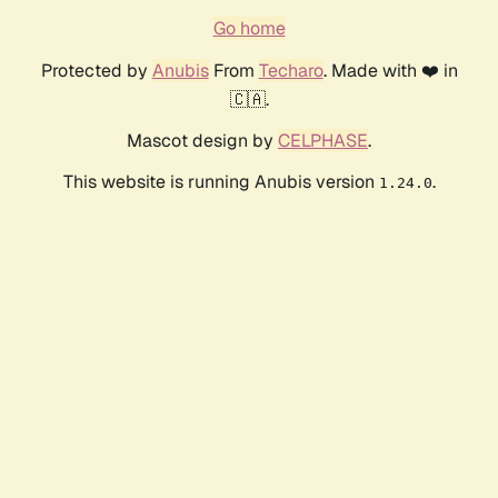
Go home
Protected by
Anubis
From
Techaro
. Made with ❤️ in
🇨🇦.
Mascot design by
CELPHASE
.
This website is running Anubis version
.
1.24.0