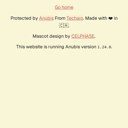
Go home
Protected by
Anubis
From
Techaro
. Made with ❤️ in
🇨🇦.
Mascot design by
CELPHASE
.
This website is running Anubis version
.
1.24.0