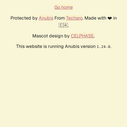
Go home
Protected by
Anubis
From
Techaro
. Made with ❤️ in
🇨🇦.
Mascot design by
CELPHASE
.
This website is running Anubis version
.
1.24.0