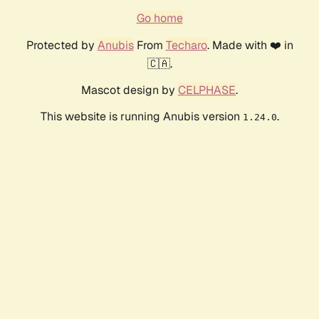
Go home
Protected by
Anubis
From
Techaro
. Made with ❤️ in
🇨🇦.
Mascot design by
CELPHASE
.
This website is running Anubis version
.
1.24.0