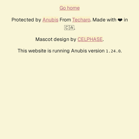
Go home
Protected by
Anubis
From
Techaro
. Made with ❤️ in
🇨🇦.
Mascot design by
CELPHASE
.
This website is running Anubis version
.
1.24.0