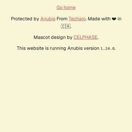
Go home
Protected by
Anubis
From
Techaro
. Made with ❤️ in
🇨🇦.
Mascot design by
CELPHASE
.
This website is running Anubis version
.
1.24.0