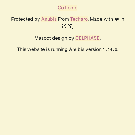
Go home
Protected by
Anubis
From
Techaro
. Made with ❤️ in
🇨🇦.
Mascot design by
CELPHASE
.
This website is running Anubis version
.
1.24.0