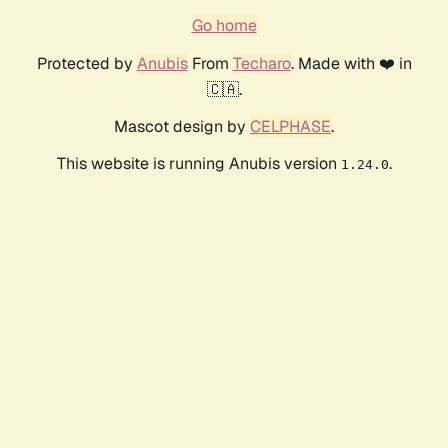
Go home
Protected by
Anubis
From
Techaro
. Made with ❤️ in
🇨🇦.
Mascot design by
CELPHASE
.
This website is running Anubis version
.
1.24.0