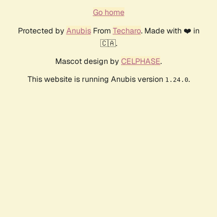
Go home
Protected by
Anubis
From
Techaro
. Made with ❤️ in
🇨🇦.
Mascot design by
CELPHASE
.
This website is running Anubis version
.
1.24.0