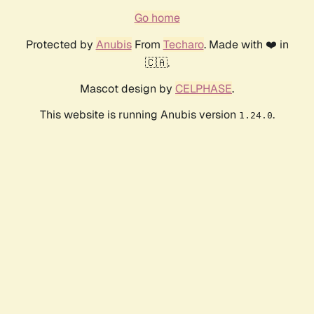
Go home
Protected by
Anubis
From
Techaro
. Made with ❤️ in
🇨🇦.
Mascot design by
CELPHASE
.
This website is running Anubis version
.
1.24.0