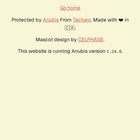
Go home
Protected by
Anubis
From
Techaro
. Made with ❤️ in
🇨🇦.
Mascot design by
CELPHASE
.
This website is running Anubis version
.
1.24.0