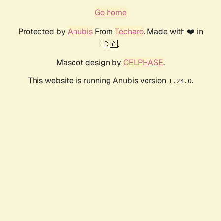
Go home
Protected by
Anubis
From
Techaro
. Made with ❤️ in
🇨🇦.
Mascot design by
CELPHASE
.
This website is running Anubis version
.
1.24.0