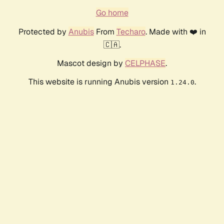
Go home
Protected by
Anubis
From
Techaro
. Made with ❤️ in
🇨🇦.
Mascot design by
CELPHASE
.
This website is running Anubis version
.
1.24.0