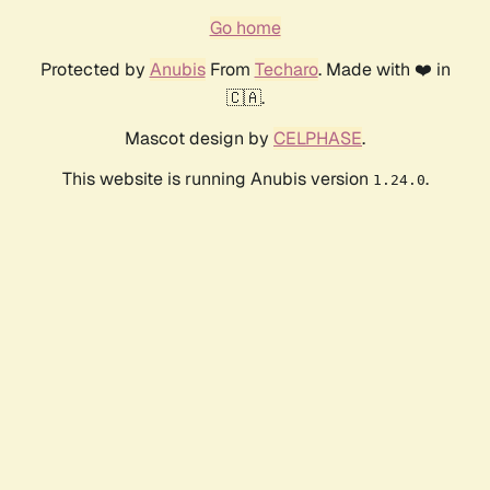
Go home
Protected by
Anubis
From
Techaro
. Made with ❤️ in
🇨🇦.
Mascot design by
CELPHASE
.
This website is running Anubis version
.
1.24.0