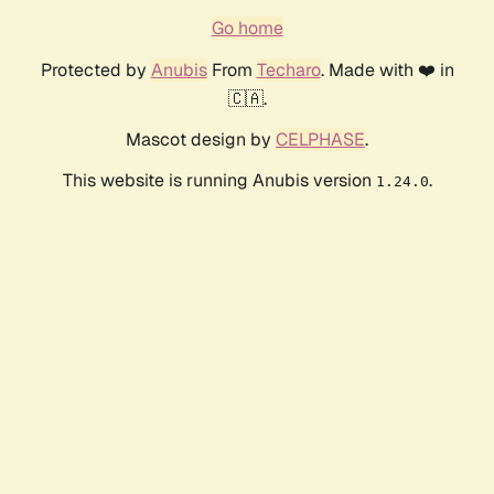
Go home
Protected by
Anubis
From
Techaro
. Made with ❤️ in
🇨🇦.
Mascot design by
CELPHASE
.
This website is running Anubis version
.
1.24.0