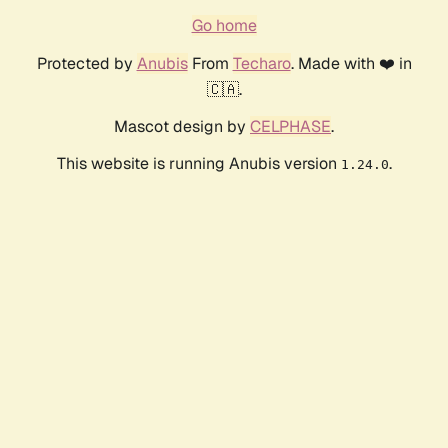
Go home
Protected by
Anubis
From
Techaro
. Made with ❤️ in
🇨🇦.
Mascot design by
CELPHASE
.
This website is running Anubis version
.
1.24.0