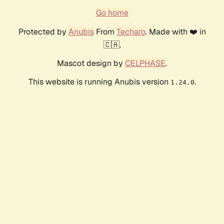
Go home
Protected by
Anubis
From
Techaro
. Made with ❤️ in
🇨🇦.
Mascot design by
CELPHASE
.
This website is running Anubis version
.
1.24.0