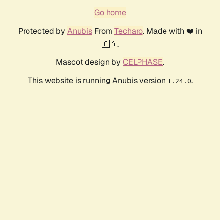
Go home
Protected by
Anubis
From
Techaro
. Made with ❤️ in
🇨🇦.
Mascot design by
CELPHASE
.
This website is running Anubis version
.
1.24.0