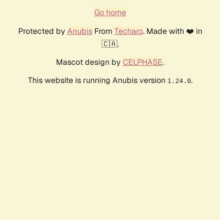
Go home
Protected by
Anubis
From
Techaro
. Made with ❤️ in
🇨🇦.
Mascot design by
CELPHASE
.
This website is running Anubis version
.
1.24.0