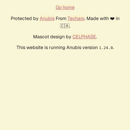
Go home
Protected by
Anubis
From
Techaro
. Made with ❤️ in
🇨🇦.
Mascot design by
CELPHASE
.
This website is running Anubis version
.
1.24.0