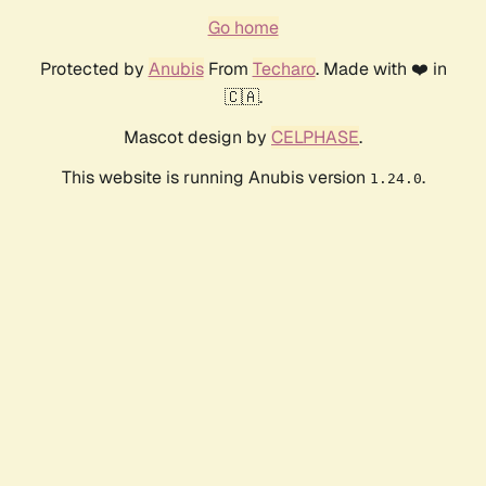
Go home
Protected by
Anubis
From
Techaro
. Made with ❤️ in
🇨🇦.
Mascot design by
CELPHASE
.
This website is running Anubis version
.
1.24.0