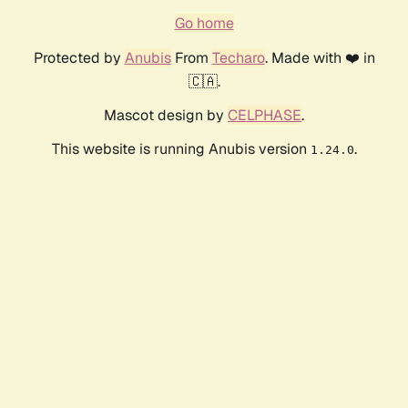
Go home
Protected by
Anubis
From
Techaro
. Made with ❤️ in
🇨🇦.
Mascot design by
CELPHASE
.
This website is running Anubis version
.
1.24.0