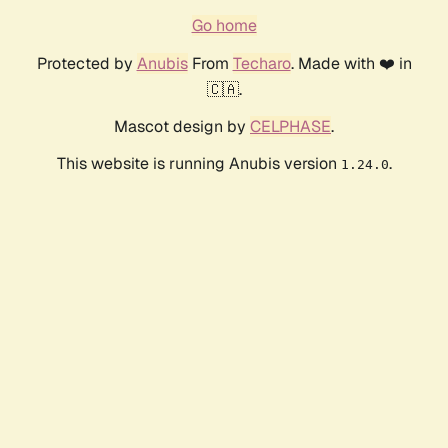
Go home
Protected by
Anubis
From
Techaro
. Made with ❤️ in
🇨🇦.
Mascot design by
CELPHASE
.
This website is running Anubis version
.
1.24.0