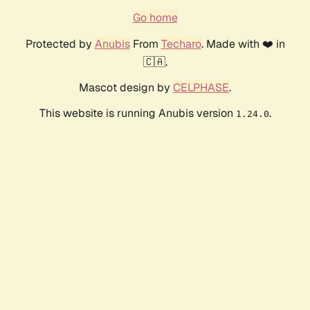
Go home
Protected by
Anubis
From
Techaro
. Made with ❤️ in
🇨🇦.
Mascot design by
CELPHASE
.
This website is running Anubis version
.
1.24.0