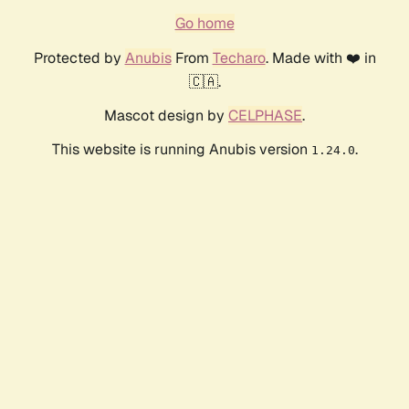
Go home
Protected by
Anubis
From
Techaro
. Made with ❤️ in
🇨🇦.
Mascot design by
CELPHASE
.
This website is running Anubis version
.
1.24.0