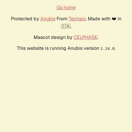
Go home
Protected by
Anubis
From
Techaro
. Made with ❤️ in
🇨🇦.
Mascot design by
CELPHASE
.
This website is running Anubis version
.
1.24.0