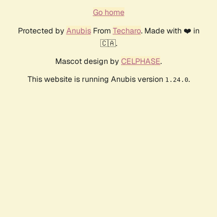
Go home
Protected by
Anubis
From
Techaro
. Made with ❤️ in
🇨🇦.
Mascot design by
CELPHASE
.
This website is running Anubis version
.
1.24.0