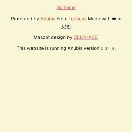
Go home
Protected by
Anubis
From
Techaro
. Made with ❤️ in
🇨🇦.
Mascot design by
CELPHASE
.
This website is running Anubis version
.
1.24.0