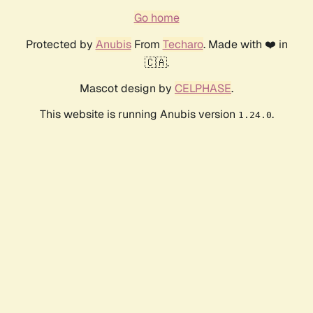
Go home
Protected by
Anubis
From
Techaro
. Made with ❤️ in
🇨🇦.
Mascot design by
CELPHASE
.
This website is running Anubis version
.
1.24.0