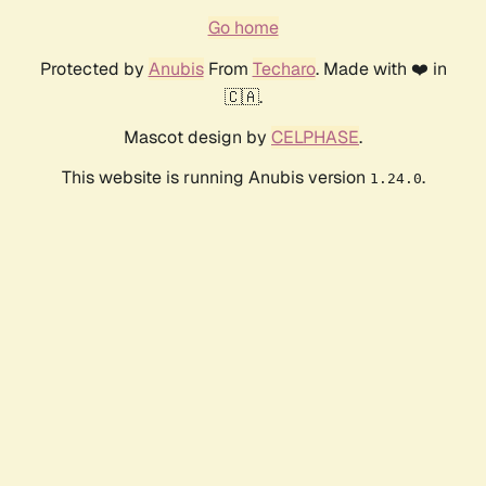
Go home
Protected by
Anubis
From
Techaro
. Made with ❤️ in
🇨🇦.
Mascot design by
CELPHASE
.
This website is running Anubis version
.
1.24.0