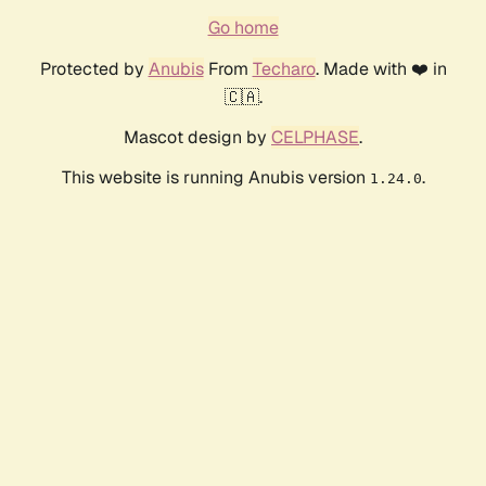
Go home
Protected by
Anubis
From
Techaro
. Made with ❤️ in
🇨🇦.
Mascot design by
CELPHASE
.
This website is running Anubis version
.
1.24.0