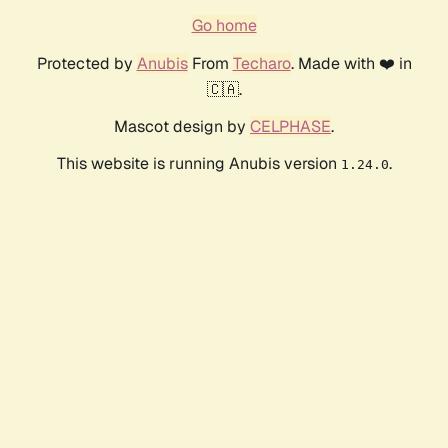
Go home
Protected by
Anubis
From
Techaro
. Made with ❤️ in
🇨🇦.
Mascot design by
CELPHASE
.
This website is running Anubis version
.
1.24.0