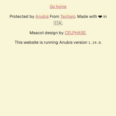
Go home
Protected by
Anubis
From
Techaro
. Made with ❤️ in
🇨🇦.
Mascot design by
CELPHASE
.
This website is running Anubis version
.
1.24.0