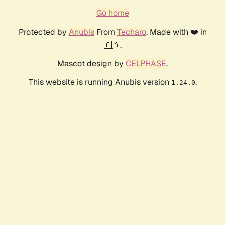
Go home
Protected by
Anubis
From
Techaro
. Made with ❤️ in
🇨🇦.
Mascot design by
CELPHASE
.
This website is running Anubis version
.
1.24.0