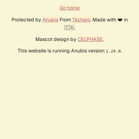
Go home
Protected by
Anubis
From
Techaro
. Made with ❤️ in
🇨🇦.
Mascot design by
CELPHASE
.
This website is running Anubis version
.
1.24.0