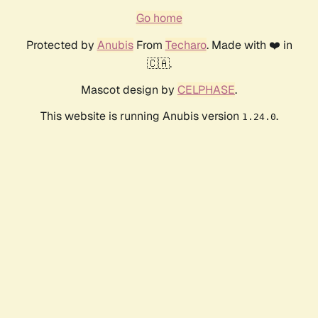
Go home
Protected by
Anubis
From
Techaro
. Made with ❤️ in
🇨🇦.
Mascot design by
CELPHASE
.
This website is running Anubis version
.
1.24.0