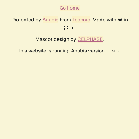
Go home
Protected by
Anubis
From
Techaro
. Made with ❤️ in
🇨🇦.
Mascot design by
CELPHASE
.
This website is running Anubis version
.
1.24.0