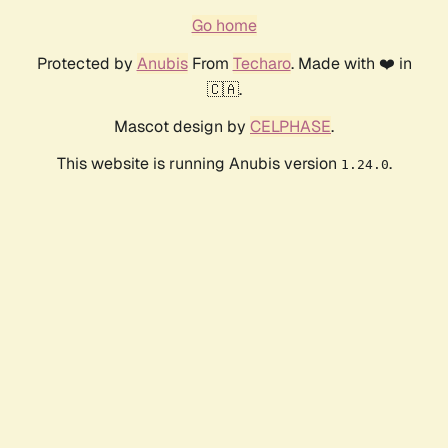
Go home
Protected by
Anubis
From
Techaro
. Made with ❤️ in
🇨🇦.
Mascot design by
CELPHASE
.
This website is running Anubis version
.
1.24.0