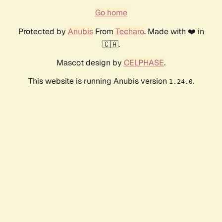
Go home
Protected by
Anubis
From
Techaro
. Made with ❤️ in
🇨🇦.
Mascot design by
CELPHASE
.
This website is running Anubis version
.
1.24.0