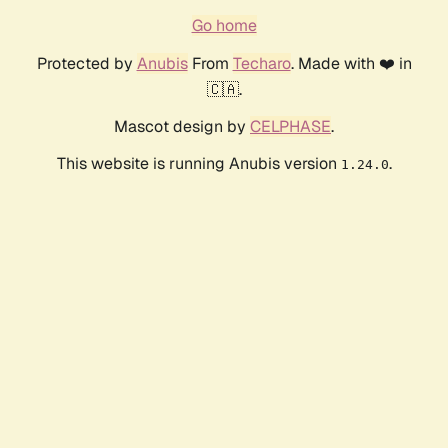
Go home
Protected by
Anubis
From
Techaro
. Made with ❤️ in
🇨🇦.
Mascot design by
CELPHASE
.
This website is running Anubis version
.
1.24.0